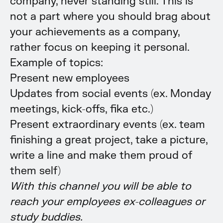
company, never standing still. This is
not a part where you should brag about
your achievements as a company,
rather focus on keeping it personal.
Example of topics:
Present new employees
Updates from social events (ex. Monday
meetings, kick-offs, fika etc.)
Present extraordinary events (ex. team
finishing a great project, take a picture,
write a line and make them proud of
them self)
With this channel you will be able to
reach your employees ex-colleagues or
study buddies.