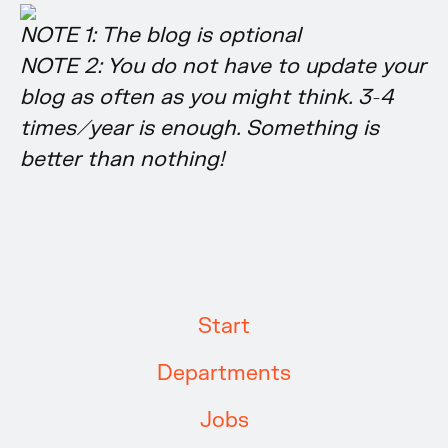
NOTE 1: The blog is optional
NOTE 2: You do not have to update your
blog as often as you might think. 3-4
times/year is enough. Something is
better than nothing!
Start
Departments
Jobs