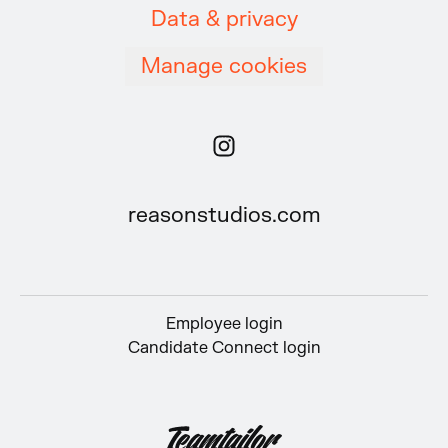
Data & privacy
Manage cookies
reasonstudios.com
Employee login
Candidate Connect login