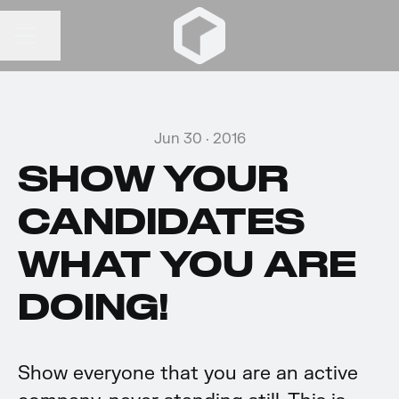
Share page
CAREER MENU
Jun 30 · 2016
SHOW YOUR
CANDIDATES
WHAT YOU ARE
DOING!
Show everyone that you are an active